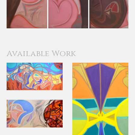
Available Work