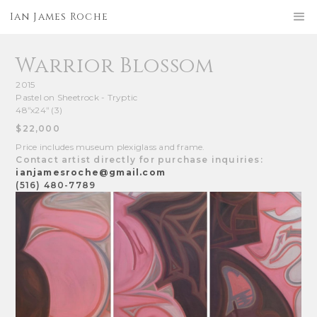
Ian James Roche
Warrior Blossom
2015
Pastel on Sheetrock - Tryptic
48ʺx24ʺ (3)
$22,000
Price includes museum plexiglass and frame.
Contact artist directly for purchase inquiries:
ianjamesroche@gmail.com
(516) 480-7789